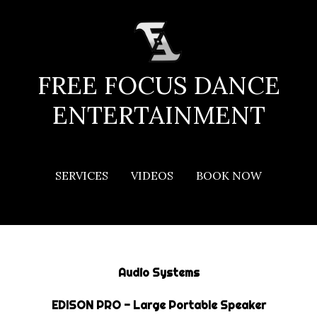
Skip
to
content
FREE FOCUS DANCE
ENTERTAINMENT
EQUIPMENT & EXTRAS
SERVICES
VIDEOS
BOOK NOW
Audio Systems
EDISON PRO - Large Portable Speaker