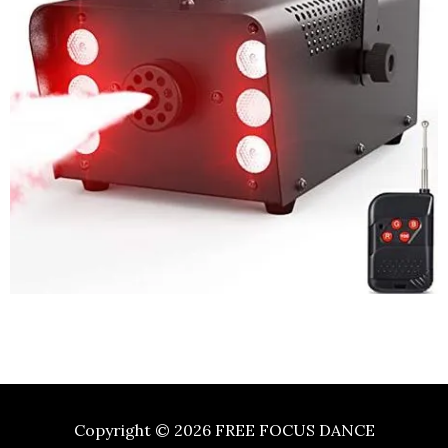
Copyright © 2026
FREE FOCUS DANCE