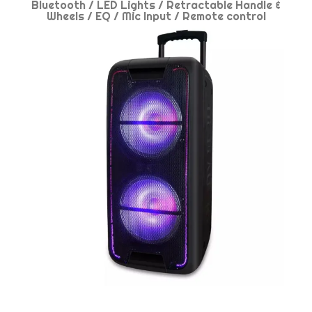
Bluetooth / LED Lights / Retractable Handle &
Wheels / EQ / Mic Input / Remote control