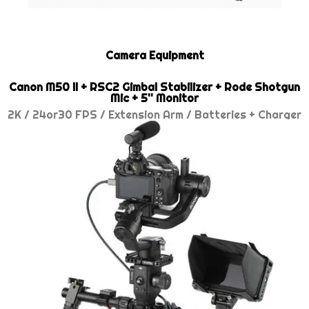
Camera Equipment
Canon M50 II + RSC2 Gimbal Stabilizer + Rode Shotgun
Mic + 5'' Monitor
2K / 24or30 FPS / Extension Arm / Batteries + Charger