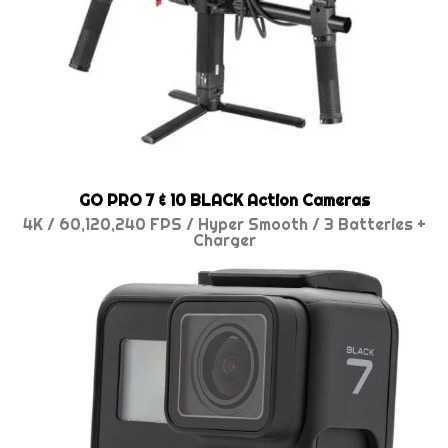
GO PRO 7 & 10 BLACK Action Cameras
4K / 60,120,240 FPS / Hyper Smooth / 3 Batteries +
Charger