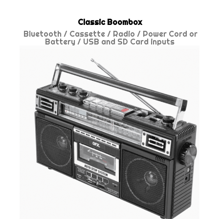
Classic Boombox
Bluetooth / Cassette / Radio / Power Cord or
Battery / USB and SD Card inputs