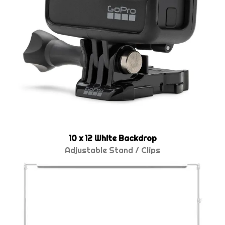
10 x 12 White Backdrop
Adjustable Stand / Clips