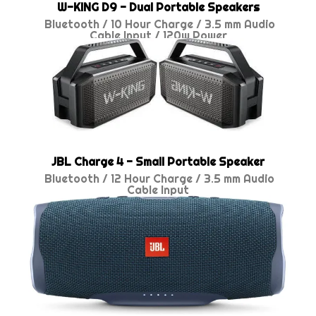
W-KING D9 - Dual Portable Speakers
Bluetooth / 10 Hour Charge /
3.5 mm Audio
Cable Input / 120w Power
JBL Charge 4 - Small Portable Speaker
Bluetooth / 12 Hour Charge /
3.5 mm Audio
Cable Input