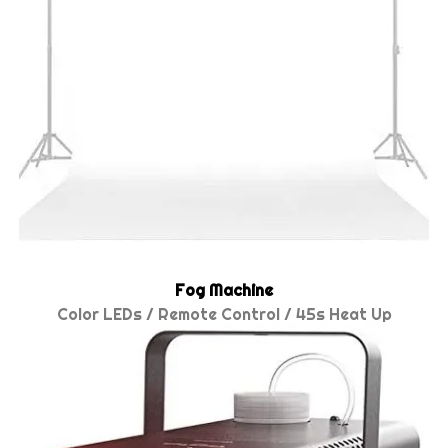
Fog Machine
Color LEDs / Remote Control / 45s Heat Up